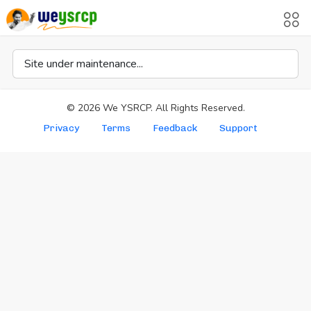
Site under maintenance...
©
2026
We YSRCP. All Rights Reserved.
Privacy
Terms
Feedback
Support